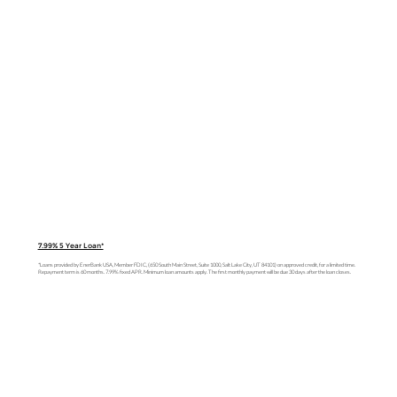
7.99% 5 Year Loan*
*Loans provided by EnerBank USA, Member FDIC, (650 South Main Street, Suite 1000, Salt Lake City, UT 84101) on approved credit, for a limited time.
Repayment term is 60 months. 7.99% fixed APR. Minimum loan amounts apply. The first monthly payment will be due 30 days after the loan closes.