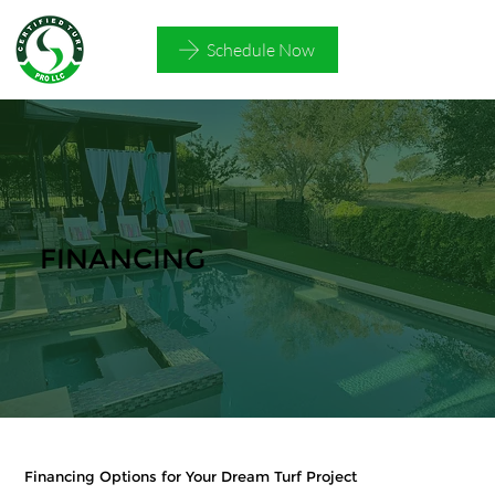
Schedule Now
FINANCING
Financing Options for Your Dream Turf Project