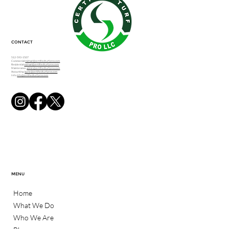
CONTACT
512-593-1507
Commercial
michael@certifiedturfpros.com
Residential
michael@certifiedturfpros.com
Maintenance
admin@certifiedturfpros.com
Accounting
laurie@certifiedturfpros.com
Info
info@certifiedturfpros.com
MENU
Home
What We Do
Who We Are