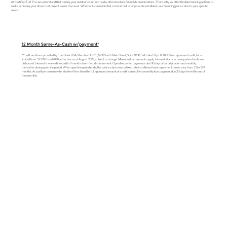
At Certified Turf Pro, we understand that turning your outdoor vision into reality often involves financial considerations. That's why we offer flexible financing options to
make achieving your dream turf project easier than ever. Whether it's a residential, commercial, or large-scale installation, our financing plans cater to your specific
needs.
12 Month Same-As-Cash w/payment*
*Credit and loans provided by EnerBank USA, Member FDIC, (1650 South Main Street, Suite 1000, Salt Lake City, UT 84101) on approved credit, for a
limited time. 19.99% fixed APR, effective as of August 2022, subject to change. Minimum loan amounts apply. Interest starts accruing when funds are
disbursed. Interest is waived if repaid in 9 months from first disbursement. Open line period payments due 90 days after origination and monthly
thereafter during open line period. When open line period ends, the balance becomes a fixed rate installment loan; repayment terms vary from 21 to 129
months. Actual loan term may be shorter if less than the full approved amount of credit is used. First monthly loan payment due 30 days from the end of
the open line