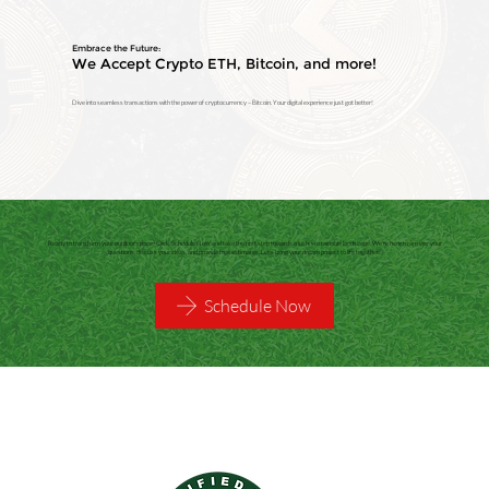
Embrace the Future:
We Accept Crypto ETH, Bitcoin, and more!
Dive into seamless transactions with the power of cryptocurrency – Bitcoin. Your digital experience just got better!
Ready to transform your outdoor space? Click 'Schedule Now' and take the first step towards a lush, sustainable landscape. We're here to answer your
questions, discuss your ideas, and provide free estimates. Let's bring your dream project to life together!
Schedule Now